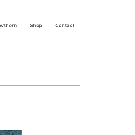
wthorn
Shop
Contact