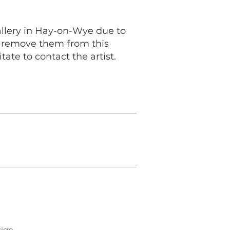
allery in Hay-on-Wye due to
to remove them from this
tate to contact the artist.
sign