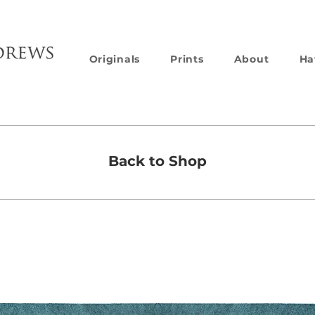
Originals
Prints
About
Ha
Back to Shop