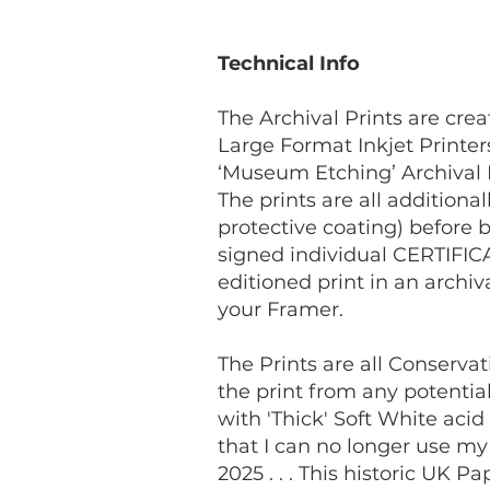
Technical Info
The Archival Prints are cr
Large Format Inkjet Printe
‘Museum Etching’ Archival 
The prints are all addition
protective coating) before b
signed individual CERTIFICA
editioned print in an archi
your Framer.
The Prints are all Conserva
the print from any potenti
with 'Thick' Soft White aci
that I can no longer use m
2025 . . . This historic UK 