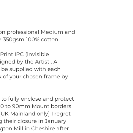
s on professional Medium and
le 350gsm 100% cotton
int IPC (invisible
gned by the Artist . A
l be supplied with each
ck of your chosen frame by
to fully enclose and protect
e 70 to 90mm Mount borders
(UK Mainland only) I regret
their closure in January
gton Mill in Cheshire after