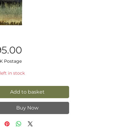
Price
95.00
K Postage
left in stock
Add to basket
Buy Now