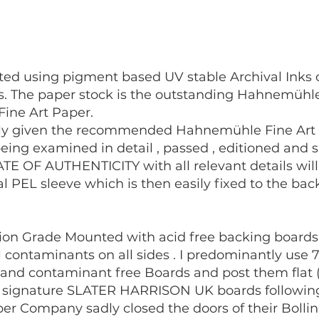
eated using pigment based UV stable Archival Ink
rs. The paper stock is the outstanding Hahnemüh
Fine Art Paper.
ally given the recommended Hahnemühle Fine Art Pr
eing examined in detail , passed , editioned and si
TE OF AUTHENTICITY with all relevant details wil
val PEL sleeve which is then easily fixed to the ba
tion Grade Mounted with acid free backing boards 
al contaminants on all sides . I predominantly us
d and contaminant free Boards and post them flat 
y signature SLATER HARRISON UK boards following 
Paper Company sadly closed the doors of their Bollin