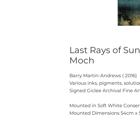
Last Rays of Su
Moch
Barry Martin-Andrews ( 2016)
Various inks, pigments, solut
Signed Giclee Archival Fine Ar
Mounted in Soft White Conserv
Mounted Dimensions 54cm x 57