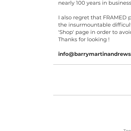
nearly 100 years in business 
I also regret that FRAMED 
the insurmountable difficul
'Shop' page in order to avoi
Thanks for looking !
info@barrymartinandrew
Ter