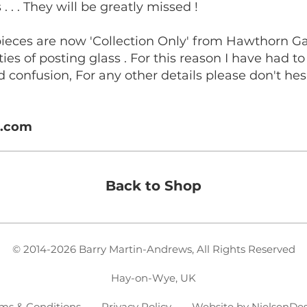
. . . They will be greatly missed !
pieces are now 'Collection Only' from Hawthorn G
ties of posting glass . For this reason I have had 
d confusion, For any other details please don't hesi
s.com
Back to Shop
© 2014-2026 Barry Martin-Andrews, All Rights Reserved
Hay-on-Wye, UK
ms & Conditions - Privacy Policy
- Website by
NielsenDe