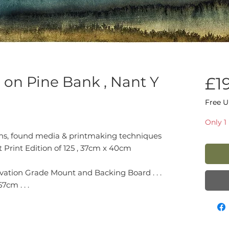
n on Pine Bank , Nant Y
£1
Free U
Only 1 
ions, found media & printmaking techniques
t Print Edition of 125 , 37cm x 40cm
ation Grade Mount and Backing Board . . .
cm . . .