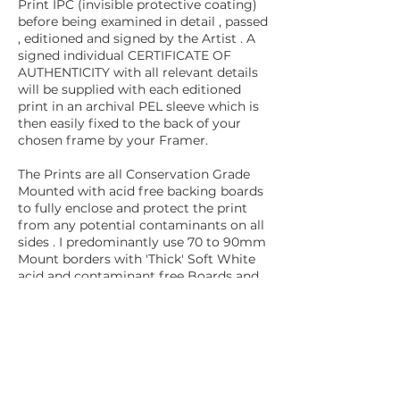
Print IPC (invisible protective coating)
before being examined in detail , passed
, editioned and signed by the Artist . A
signed individual CERTIFICATE OF
AUTHENTICITY with all relevant details
will be supplied with each editioned
print in an archival PEL sleeve which is
then easily fixed to the back of your
chosen frame by your Framer.
The Prints are all Conservation Grade
Mounted with acid free backing boards
to fully enclose and protect the print
from any potential contaminants on all
sides . I predominantly use 70 to 90mm
Mount borders with 'Thick' Soft White
acid and contaminant free Boards and
post them flat (UK Mainland only) I
regret that I can no longer use my
signature SLATER HARRISON UK
boards following their closure in
January 2025 . . . This historic UK Paper
Company sadly closed the doors of
their Bollington Mill in Cheshire after