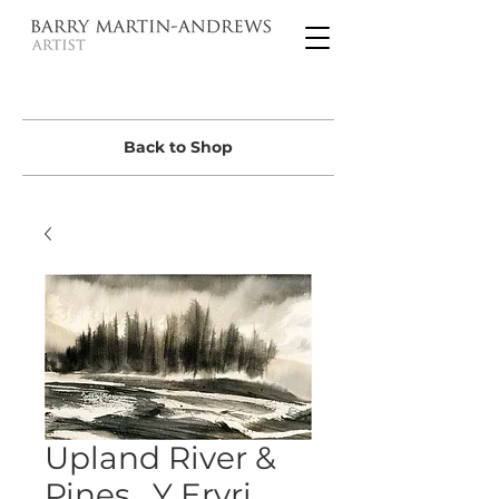
Back to Shop
Upland River &
Pines , Y Eryri ,