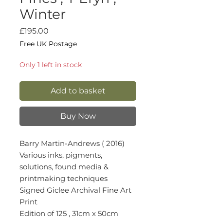
Winter
Price
£195.00
Free UK Postage
Only 1 left in stock
Add to basket
Buy Now
Barry Martin-Andrews ( 2016)
Various inks, pigments,
solutions, found media &
printmaking techniques
Signed Giclee Archival Fine Art
Print
Edition of 125 , 31cm x 50cm