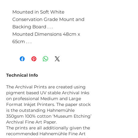
Mounted in Soft White
Conservation Grade Mount and
Backing Board . . .
Mounted Dimensions 48cm x
65cm . . .
Technical Info
The Archival Prints are created using
pigment based UV stable Archival Inks
on professional Medium and Large
Format Inkjet Printers. The paper stock
is the outstanding Hahnemühle
350gsm 100% cotton ‘Museum Etching’
Archival Fine Art Paper.
The prints are all additionally given the
recommended Hahnemühle Fine Art